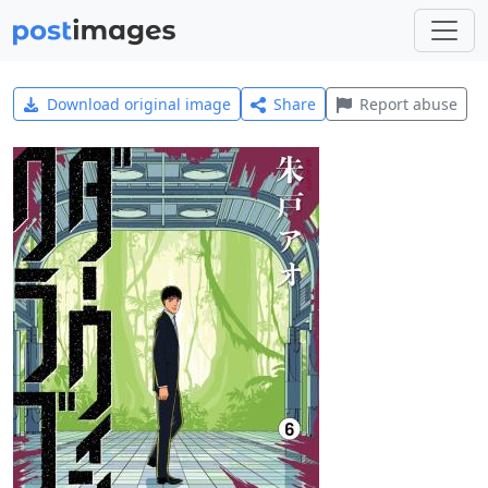
Download original image
Share
Report abuse