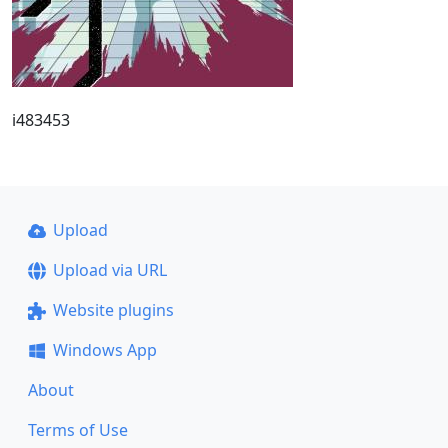
i483453
Upload
Upload via URL
Website plugins
Windows App
About
Terms of Use