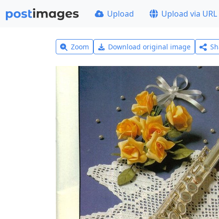
Upload
Upload via URL
Zoom
Download original image
Sh