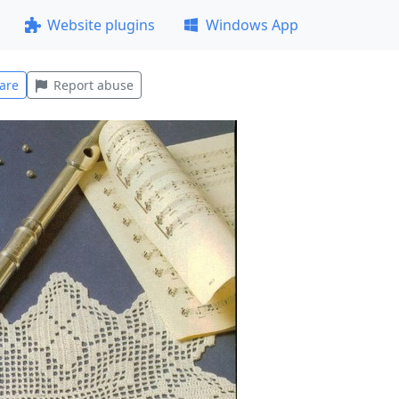
Website plugins
Windows App
are
Report abuse