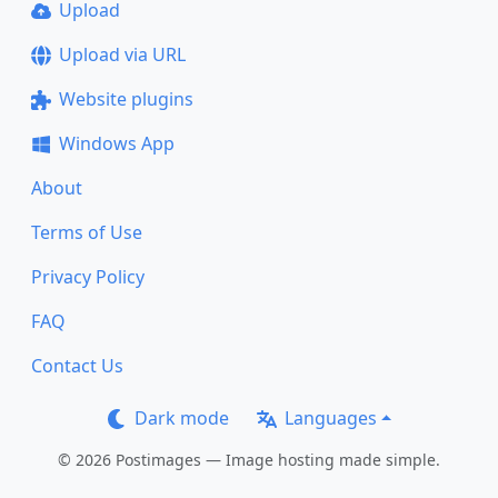
Upload
Upload via URL
Website plugins
Windows App
About
Terms of Use
Privacy Policy
FAQ
Contact Us
Dark mode
Languages
© 2026 Postimages — Image hosting made simple.