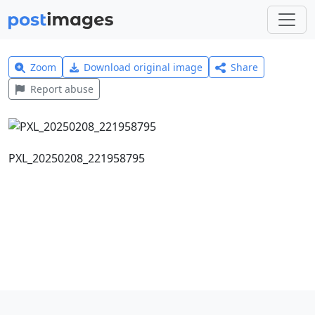
Zoom
Download original image
Share
Report abuse
PXL_20250208_221958795