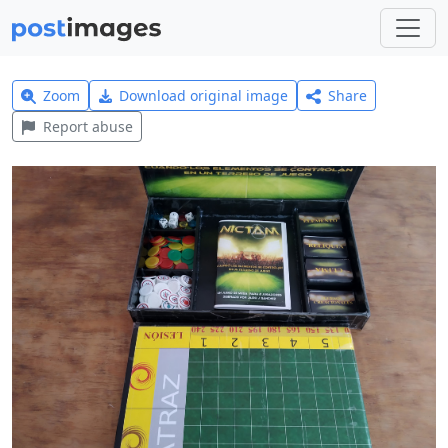
Zoom
Download original image
Share
Report abuse