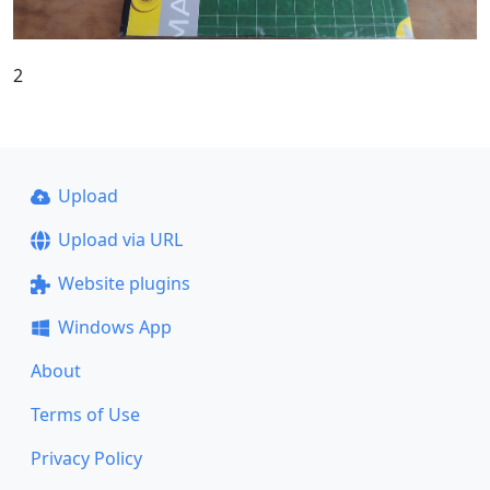
2
Upload
Upload via URL
Website plugins
Windows App
About
Terms of Use
Privacy Policy