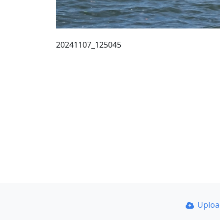
20241107_125045
Uplo