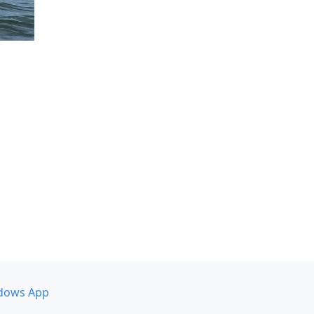
dows App