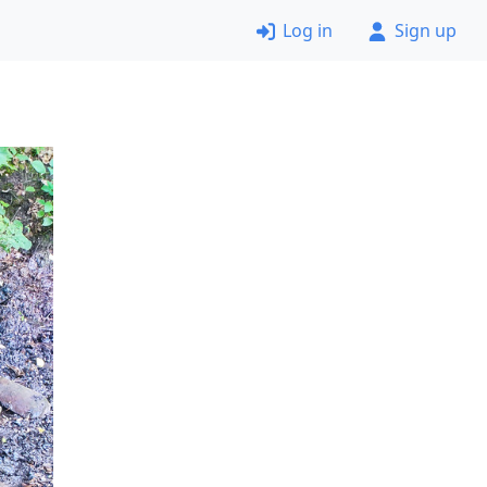
Log in
Sign up