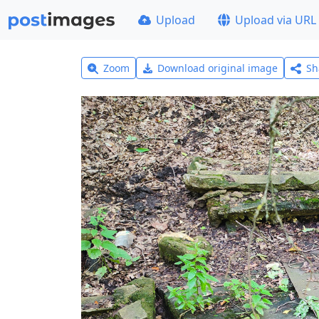
Upload
Upload via URL
Zoom
Download original image
Sh