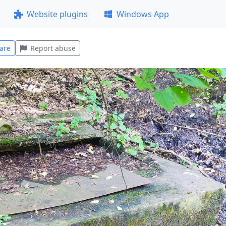
Website plugins
Windows App
are
Report abuse