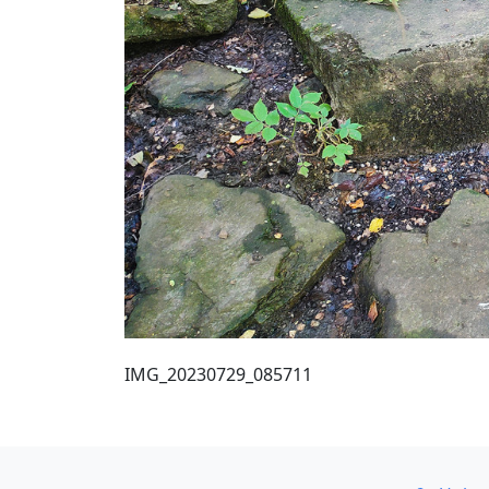
IMG_20230729_085711