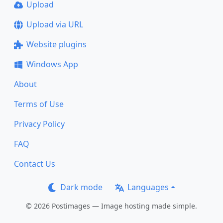
Upload
Upload via URL
Website plugins
Windows App
About
Terms of Use
Privacy Policy
FAQ
Contact Us
Dark mode
Languages
© 2026 Postimages — Image hosting made simple.