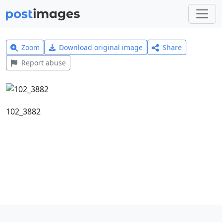
Zoom
Download original image
Share
Report abuse
102_3882