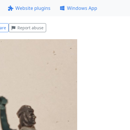
Website plugins
Windows App
are
Report abuse