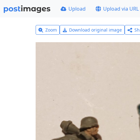
Upload
Upload via URL
Zoom
Download original image
Sh