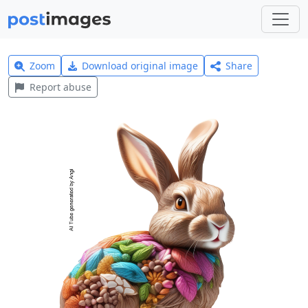
Zoom
Download original image
Share
Report abuse