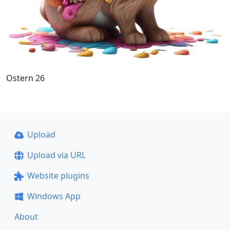
Ostern 26
Upload
Upload via URL
Website plugins
Windows App
About