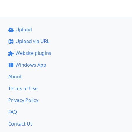
Upload
Upload via URL
Website plugins
Windows App
About
Terms of Use
Privacy Policy
FAQ
Contact Us