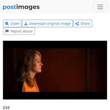
Zoom
Download original image
Share
Report abuse
034