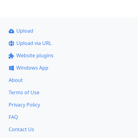
Upload
Upload via URL
Website plugins
Windows App
About
Terms of Use
Privacy Policy
FAQ
Contact Us