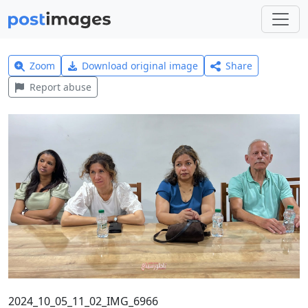
Zoom
Download original image
Share
Report abuse
2024_10_05_11_02_IMG_6966