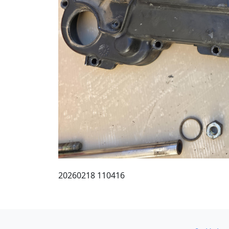
20260218 110416