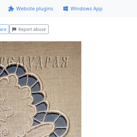
Website plugins
Windows App
are
Report abuse