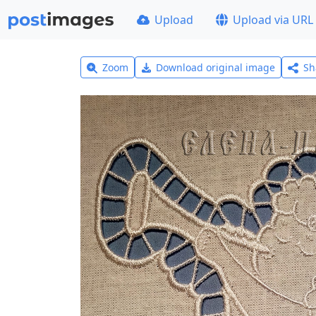
Upload
Upload via URL
Zoom
Download original image
Sh