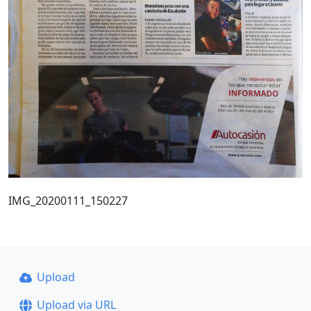
IMG_20200111_150227
Upload
Upload via URL