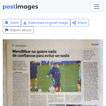
Zoom
Download original image
Share
Report abuse