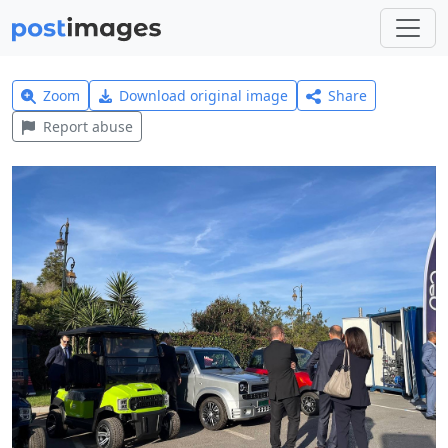
Zoom
Download original image
Share
Report abuse