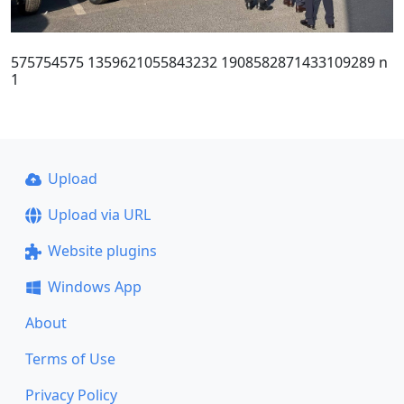
575754575 1359621055843232 1908582871433109289 n
1
Upload
Upload via URL
Website plugins
Windows App
About
Terms of Use
Privacy Policy