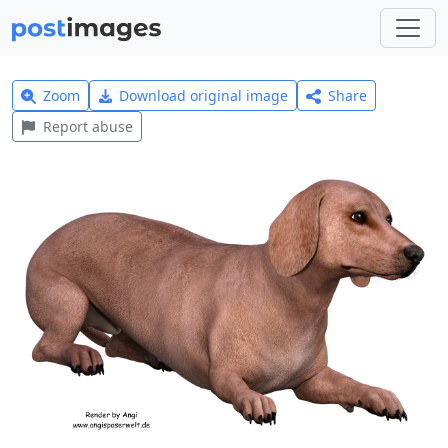
Zoom
Download original image
Share
Report abuse