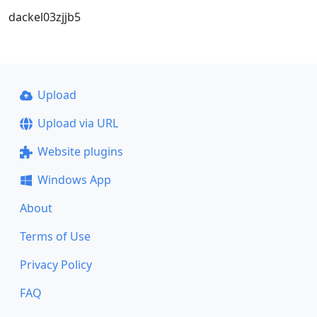
dackel03zjjb5
Upload
Upload via URL
Website plugins
Windows App
About
Terms of Use
Privacy Policy
FAQ