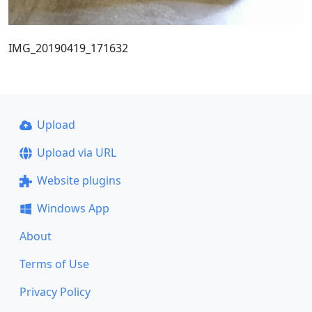
IMG_20190419_171632
Upload
Upload via URL
Website plugins
Windows App
About
Terms of Use
Privacy Policy