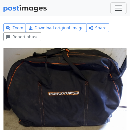
Zoom
Download original image
Share
Report abuse