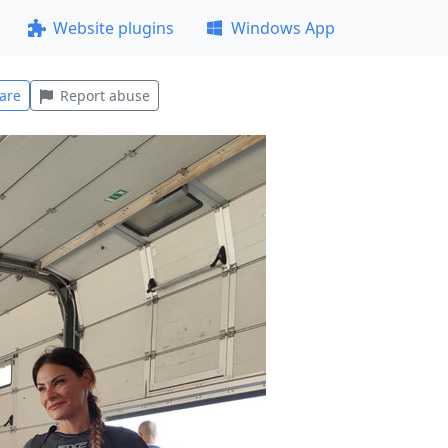
Website plugins
Windows App
are
Report abuse