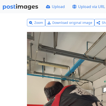
Upload
Upload via URL
Zoom
Download original image
Sh