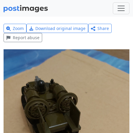
Zoom
Download original image
Share
Report abuse