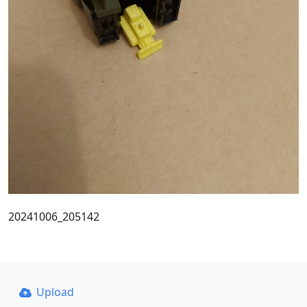
20241006_205142
Upload