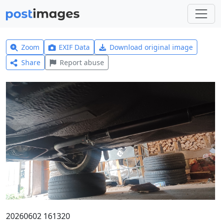
Zoom
EXIF Data
Download original image
Share
Report abuse
20260602 161320