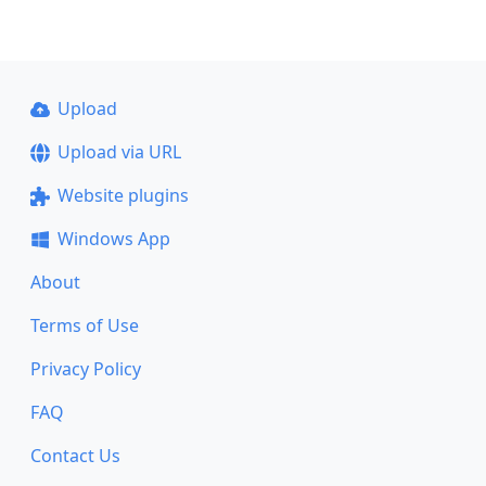
Upload
Upload via URL
Website plugins
Windows App
About
Terms of Use
Privacy Policy
FAQ
Contact Us