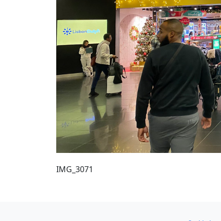
IMG_3071