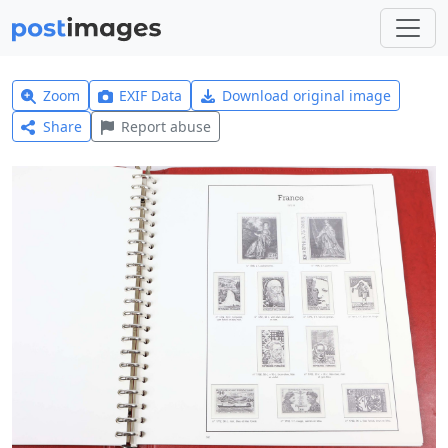
Zoom
EXIF Data
Download original image
Share
Report abuse