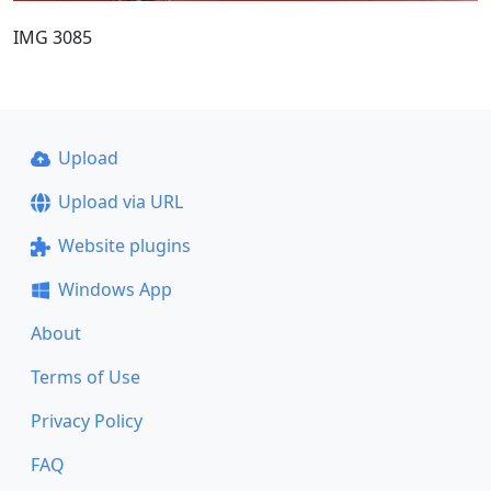
IMG 3085
Upload
Upload via URL
Website plugins
Windows App
About
Terms of Use
Privacy Policy
FAQ