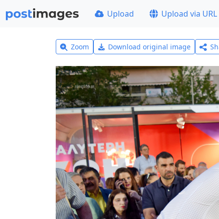
Upload
Upload via URL
Zoom
Download original image
Sh