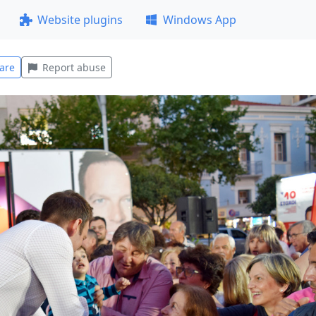
Website plugins
Windows App
are
Report abuse