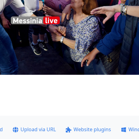
ad
Upload via URL
Website plugins
Win