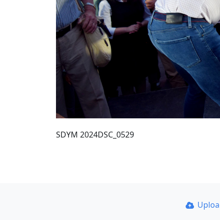
SDYM 2024DSC_0529
Uplo