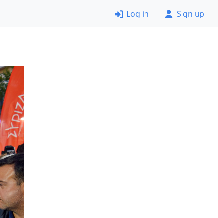
Log in
Sign up