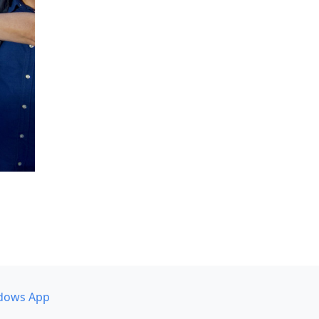
dows App