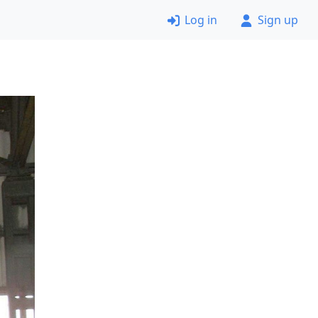
Log in
Sign up