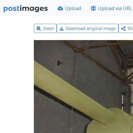
Upload
Upload via URL
Zoom
Download original image
Sh