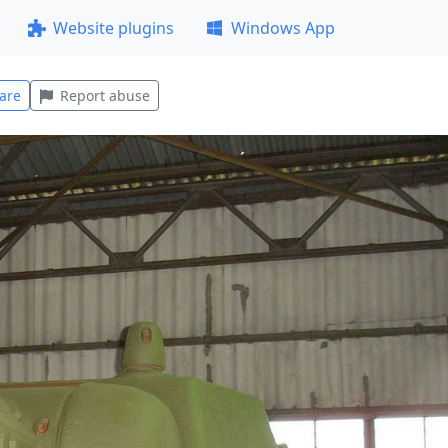
Website plugins
Windows App
are
Report abuse