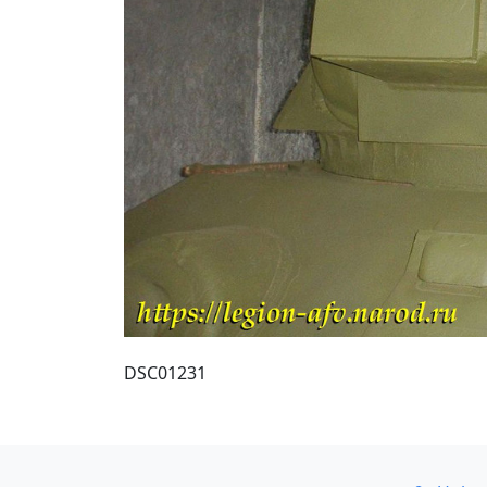
DSC01231