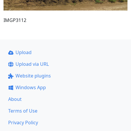
IMGP3112
Upload
Upload via URL
Website plugins
Windows App
About
Terms of Use
Privacy Policy