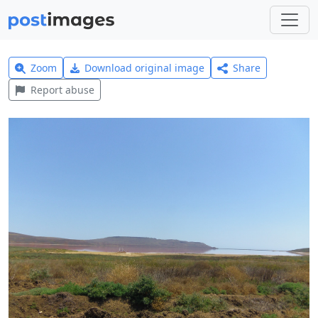
Zoom
Download original image
Share
Report abuse