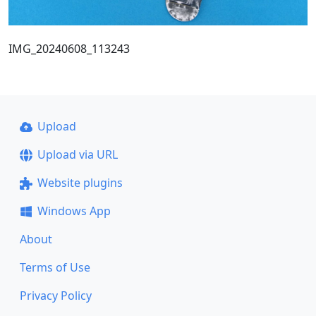
IMG_20240608_113243
Upload
Upload via URL
Website plugins
Windows App
About
Terms of Use
Privacy Policy