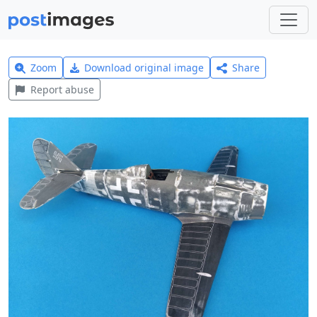
Zoom
Download original image
Share
Report abuse