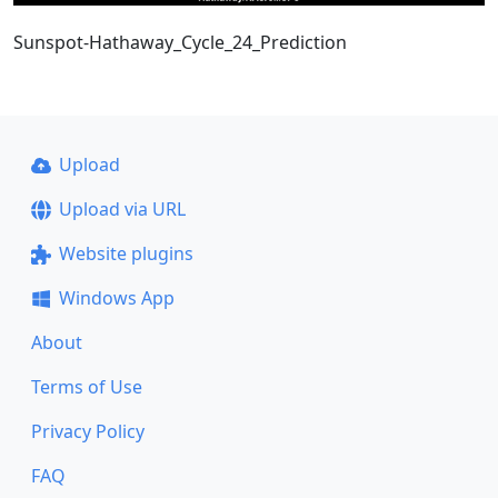
Sunspot-Hathaway_Cycle_24_Prediction
Upload
Upload via URL
Website plugins
Windows App
About
Terms of Use
Privacy Policy
FAQ