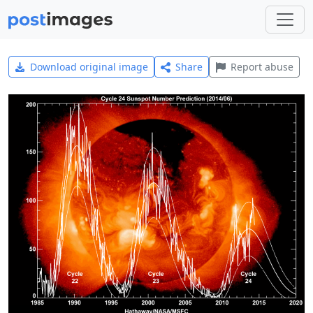
Download original image
Share
Report abuse