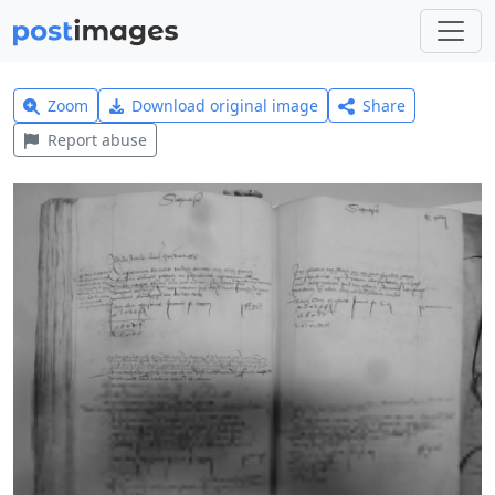
Zoom
Download original image
Share
Report abuse