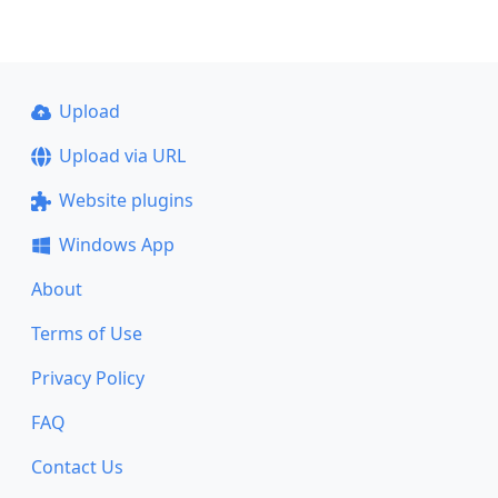
Upload
Upload via URL
Website plugins
Windows App
About
Terms of Use
Privacy Policy
FAQ
Contact Us