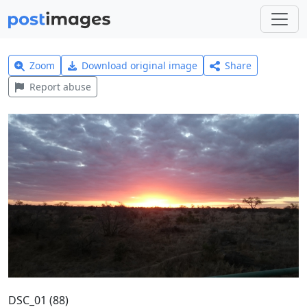
Zoom
Download original image
Share
Report abuse
DSC_01 (88)