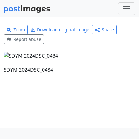
Zoom
Download original image
Share
Report abuse
SDYM 2024DSC_0484