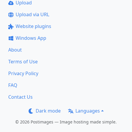
Upload
Upload via URL
Website plugins
Windows App
About
Terms of Use
Privacy Policy
FAQ
Contact Us
Dark mode
Languages
© 2026 Postimages — Image hosting made simple.