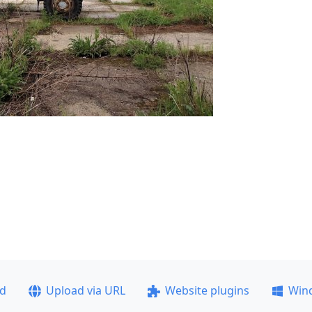
ad
Upload via URL
Website plugins
Win