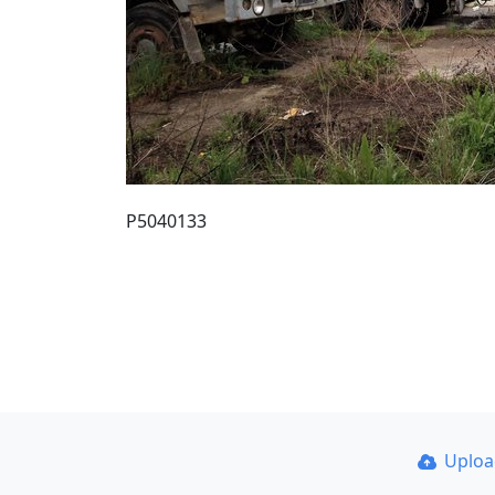
P5040133
Uplo