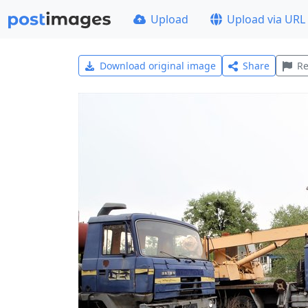
Upload
Upload via URL
Download original image
Share
Re