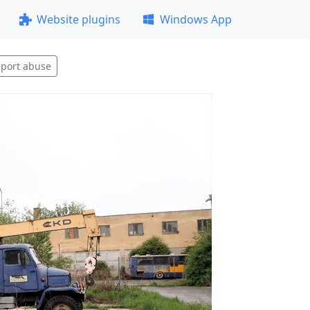
Website plugins
Windows App
port abuse