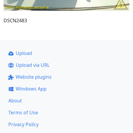
DSCN2483
Upload
Upload via URL
Website plugins
Windows App
About
Terms of Use
Privacy Policy