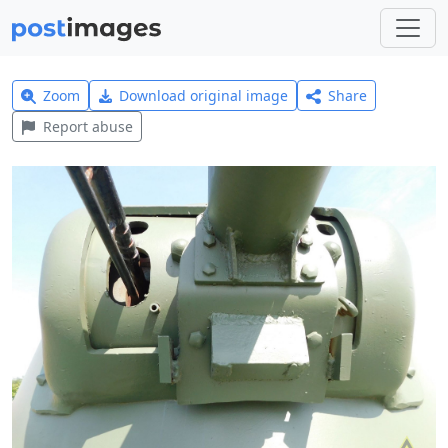
Zoom
Download original image
Share
Report abuse