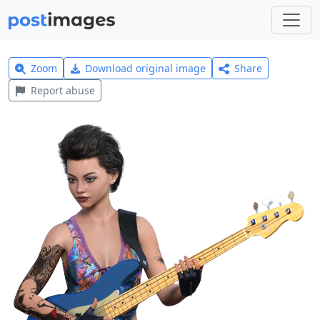
Zoom
Download original image
Share
Report abuse