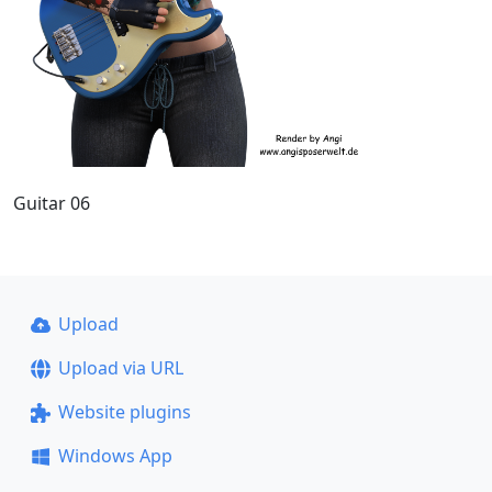
Guitar 06
Upload
Upload via URL
Website plugins
Windows App