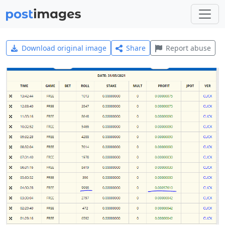
Download original image
Share
Report abuse