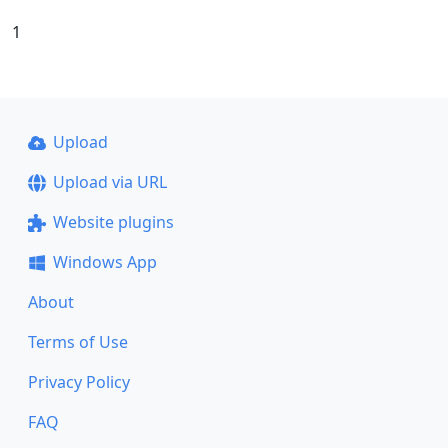
1
Upload
Upload via URL
Website plugins
Windows App
About
Terms of Use
Privacy Policy
FAQ