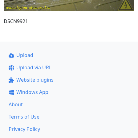
DSCN9921
Upload
Upload via URL
Website plugins
Windows App
About
Terms of Use
Privacy Policy