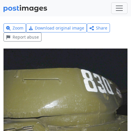
Zoom
Download original image
Share
Report abuse