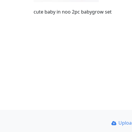
cute baby in noo 2pc babygrow set
Uplo