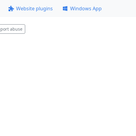
Website plugins
Windows App
port abuse