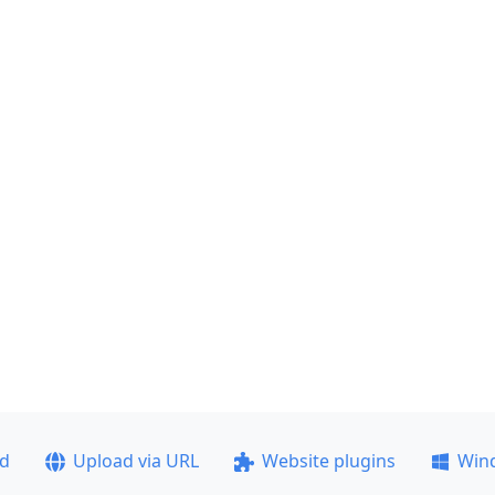
ad
Upload via URL
Website plugins
Win