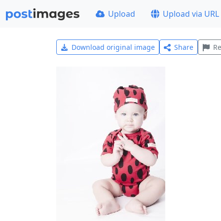
Upload
Upload via URL
Download original image
Share
Re