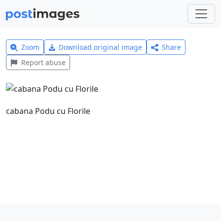
Zoom
Download original image
Share
Report abuse
cabana Podu cu Florile