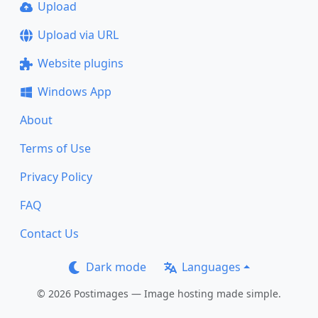
Upload
Upload via URL
Website plugins
Windows App
About
Terms of Use
Privacy Policy
FAQ
Contact Us
Dark mode
Languages
© 2026 Postimages — Image hosting made simple.