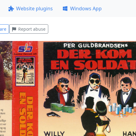
Website plugins
Windows App
are
Report abuse