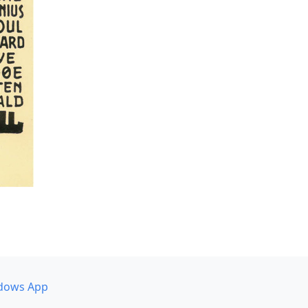
dows App