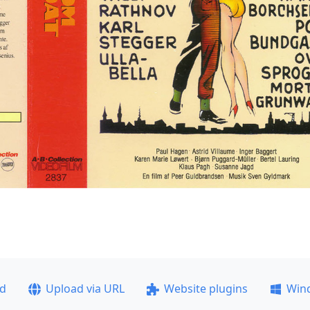
ad
Upload via URL
Website plugins
Win