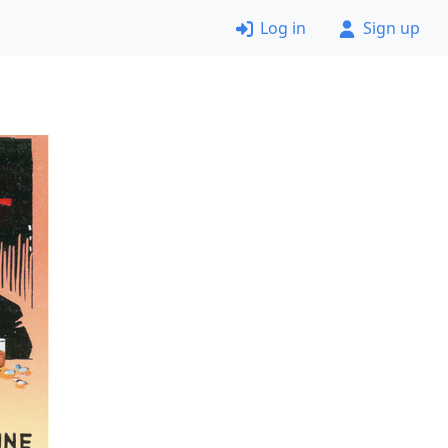
Log in
Sign up