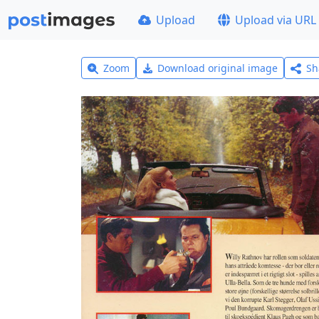
Upload
Upload via URL
Zoom
Download original image
Sh