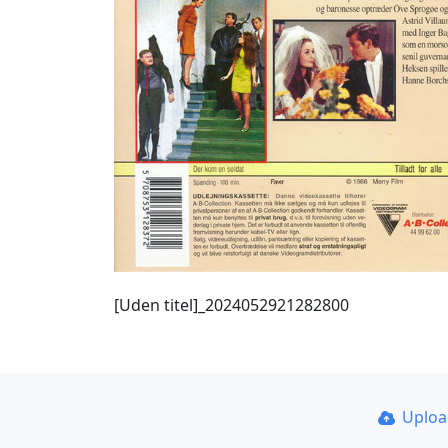
[Uden titel]_2024052921282800
Uplo