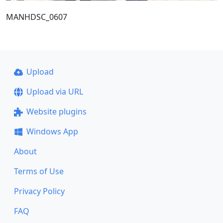
MANHDSC_0607
Upload
Upload via URL
Website plugins
Windows App
About
Terms of Use
Privacy Policy
FAQ