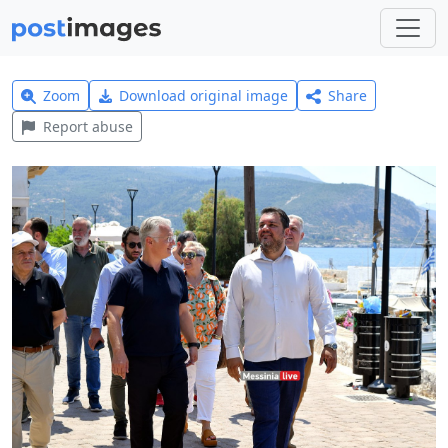
Zoom
Download original image
Share
Report abuse