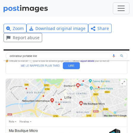
Zoom
Download original image
Share
Report abuse