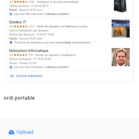
ordi portable
Upload