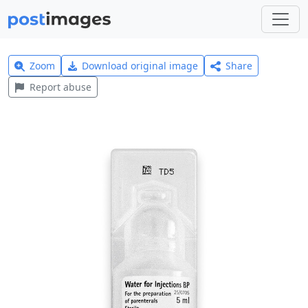
Zoom
Download original image
Share
Report abuse