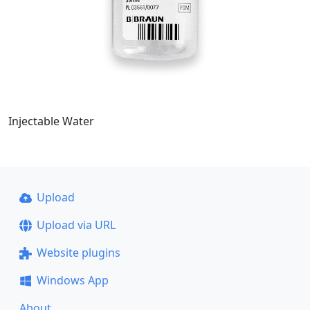
Injectable Water
Upload
Upload via URL
Website plugins
Windows App
About