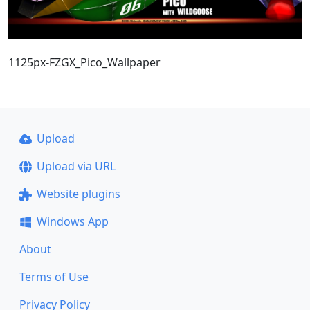
1125px-FZGX_Pico_Wallpaper
Upload
Upload via URL
Website plugins
Windows App
About
Terms of Use
Privacy Policy