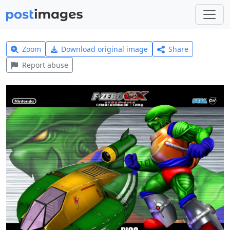
Zoom
Download original image
Share
Report abuse