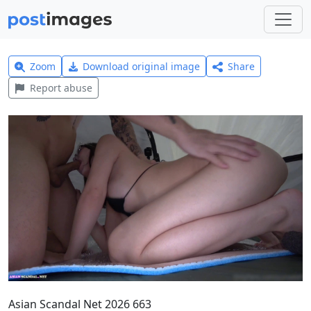
Zoom
Download original image
Share
Report abuse
Asian Scandal Net 2026 663