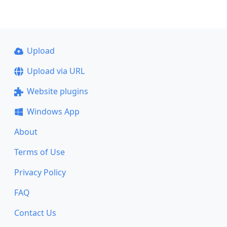
Upload
Upload via URL
Website plugins
Windows App
About
Terms of Use
Privacy Policy
FAQ
Contact Us