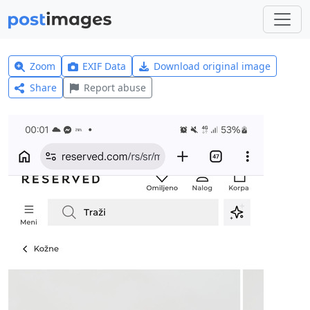
Zoom
EXIF Data
Download original image
Share
Report abuse