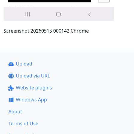
Screenshot 20260515 000142 Chrome
Upload
Upload via URL
Website plugins
Windows App
About
Terms of Use