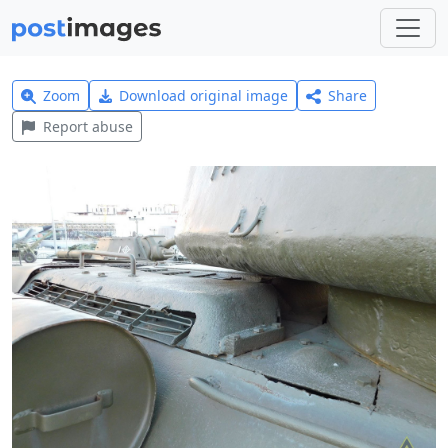
Zoom
Download original image
Share
Report abuse