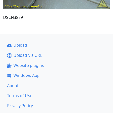
DSCN3859
Upload
Upload via URL
Website plugins
Windows App
About
Terms of Use
Privacy Policy