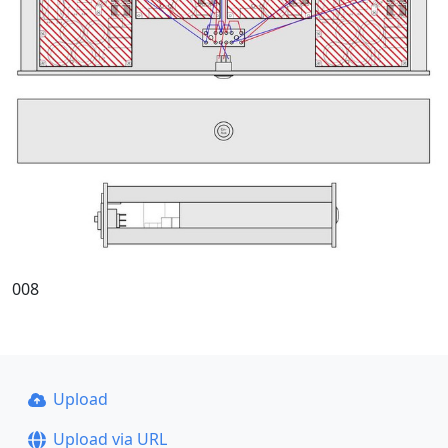
008
Upload
Upload via URL