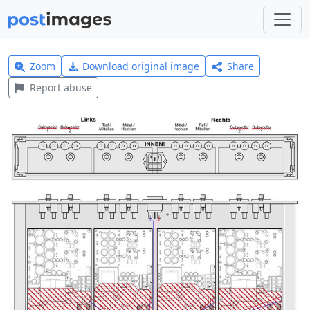
Zoom
Download original image
Share
Report abuse