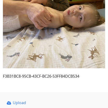
F3B31BC8-95CB-43CF-BC26-53FF84DCB534
Upload