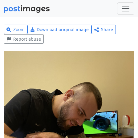
Zoom
Download original image
Share
Report abuse