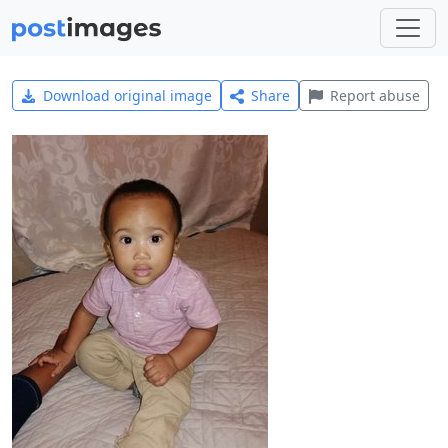
Download original image
Share
Report abuse