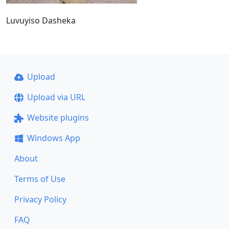
Luvuyiso Dasheka
Upload
Upload via URL
Website plugins
Windows App
About
Terms of Use
Privacy Policy
FAQ