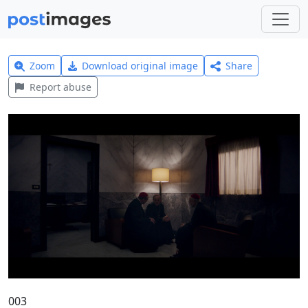
Zoom
Download original image
Share
Report abuse
003