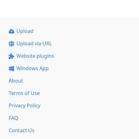
Upload
Upload via URL
Website plugins
Windows App
About
Terms of Use
Privacy Policy
FAQ
Contact Us