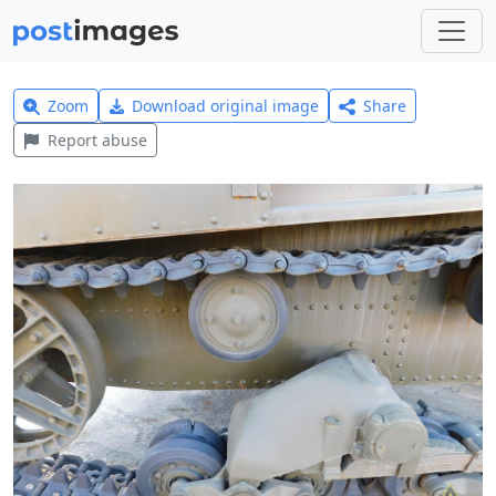
Zoom
Download original image
Share
Report abuse