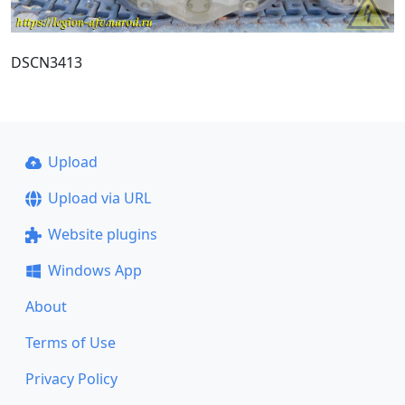
DSCN3413
Upload
Upload via URL
Website plugins
Windows App
About
Terms of Use
Privacy Policy